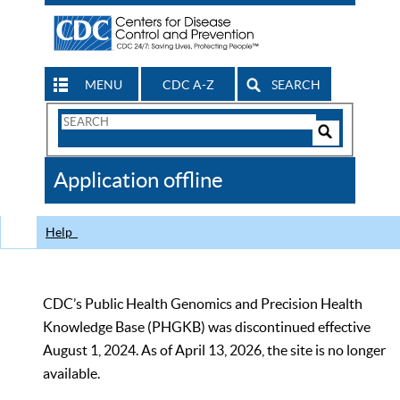
MENU
CDC A-Z
SEARCH
Search
Form
Search
Controls
The
Application offline
CDC
Help
CDC’s Public Health Genomics and Precision Health
Knowledge Base (PHGKB) was discontinued effective
August 1, 2024. As of April 13, 2026, the site is no longer
available.