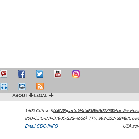
ABOUT
LEGAL
1600 Clifton Road
U.S. Department of Health & Human Services
Atlanta
,
GA
30329-4027
USA
800-CDC-INFO (800-232-4636)
,
TTY: 888-232-6348
HHS/Open
Email CDC-INFO
USA.gov