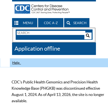
MENU
CDC A-Z
SEARCH
Search
Form
Search
Controls
The
Application offline
CDC
Help
CDC’s Public Health Genomics and Precision Health
Knowledge Base (PHGKB) was discontinued effective
August 1, 2024. As of April 13, 2026, the site is no longer
available.