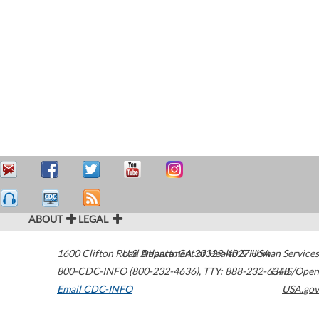
ABOUT
LEGAL
1600 Clifton Road
U.S. Department of Health & Human Services
Atlanta
,
GA
30329-4027
USA
800-CDC-INFO (800-232-4636)
,
TTY: 888-232-6348
HHS/Open
Email CDC-INFO
USA.gov