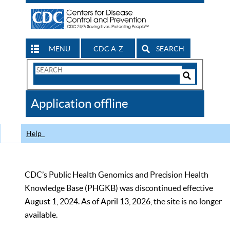
MENU
CDC A-Z
SEARCH
Search
Form
Search
Controls
The
Application offline
CDC
Help
CDC’s Public Health Genomics and Precision Health
Knowledge Base (PHGKB) was discontinued effective
August 1, 2024. As of April 13, 2026, the site is no longer
available.