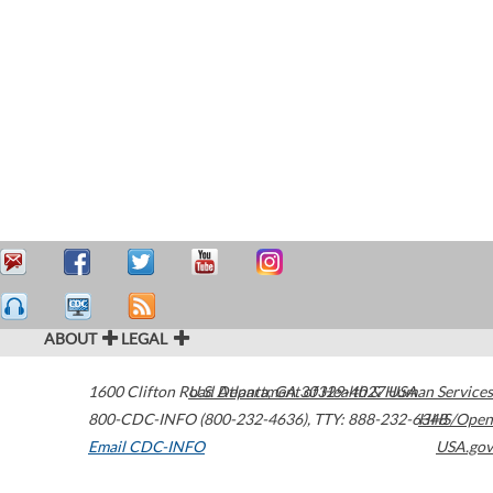
ABOUT
LEGAL
1600 Clifton Road
U.S. Department of Health & Human Services
Atlanta
,
GA
30329-4027
USA
800-CDC-INFO (800-232-4636)
,
TTY: 888-232-6348
HHS/Open
Email CDC-INFO
USA.gov