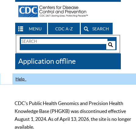
MENU
CDC A-Z
SEARCH
Search
Form
Search
Controls
The
Application offline
CDC
Help
CDC’s Public Health Genomics and Precision Health
Knowledge Base (PHGKB) was discontinued effective
August 1, 2024. As of April 13, 2026, the site is no longer
available.