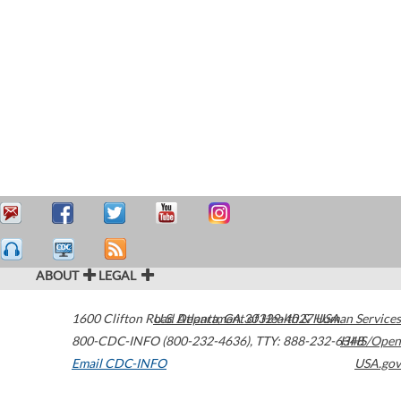
ABOUT
LEGAL
1600 Clifton Road
U.S. Department of Health & Human Services
Atlanta
,
GA
30329-4027
USA
800-CDC-INFO (800-232-4636)
,
TTY: 888-232-6348
HHS/Open
Email CDC-INFO
USA.gov