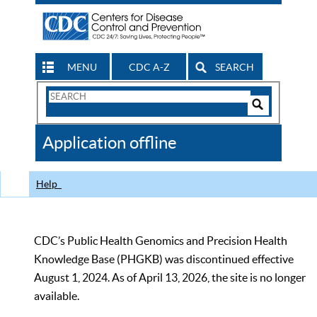
MENU
CDC A-Z
SEARCH
Search
Form
Search
Controls
The
Application offline
CDC
Help
CDC’s Public Health Genomics and Precision Health
Knowledge Base (PHGKB) was discontinued effective
August 1, 2024. As of April 13, 2026, the site is no longer
available.