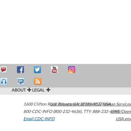
ABOUT
LEGAL
1600 Clifton Road
U.S. Department of Health & Human Services
Atlanta
,
GA
30329-4027
USA
800-CDC-INFO (800-232-4636)
,
TTY: 888-232-6348
HHS/Open
Email CDC-INFO
USA.gov