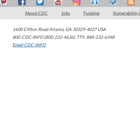
About CDC
Jobs
Funding
Vulnerability
1600 Clifton Road
Atlanta
,
GA
30329-4027
USA
800-CDC-INFO (800-232-4636)
,
TTY: 888-232-6348
Email CDC-INFO