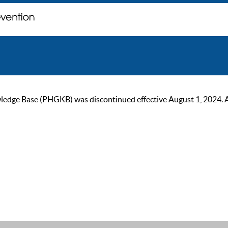
ge Base (PHGKB) was discontinued effective August 1, 2024. As of