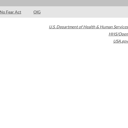
No Fear Act
OIG
U.S. Department of Health & Human Services
HHS/Open
USA.gov