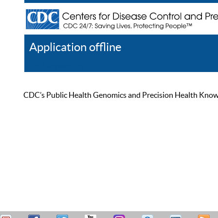
Application offline
Help
Register
Log In
CDC’s Public Health Genomics and Precision Health Knowled