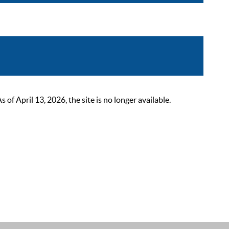
 April 13, 2026, the site is no longer available.