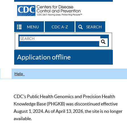
MENU
CDC A-Z
SEARCH
Search
Form
Search
Controls
The
Application offline
CDC
Help
CDC’s Public Health Genomics and Precision Health
Knowledge Base (PHGKB) was discontinued effective
August 1, 2024. As of April 13, 2026, the site is no longer
available.