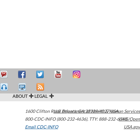
ABOUT
LEGAL
1600 Clifton Road
U.S. Department of Health & Human Services
Atlanta
,
GA
30329-4027
USA
800-CDC-INFO (800-232-4636)
,
TTY: 888-232-6348
HHS/Open
Email CDC-INFO
USA.gov