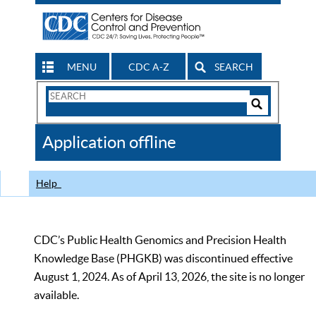
MENU
CDC A-Z
SEARCH
Search
Form
Search
Controls
The
Application offline
CDC
Help
CDC’s Public Health Genomics and Precision Health
Knowledge Base (PHGKB) was discontinued effective
August 1, 2024. As of April 13, 2026, the site is no longer
available.