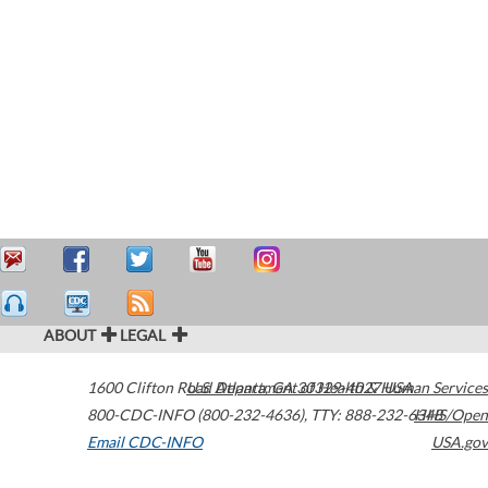
ABOUT
LEGAL
1600 Clifton Road
U.S. Department of Health & Human Services
Atlanta
,
GA
30329-4027
USA
800-CDC-INFO (800-232-4636)
,
TTY: 888-232-6348
HHS/Open
Email CDC-INFO
USA.gov