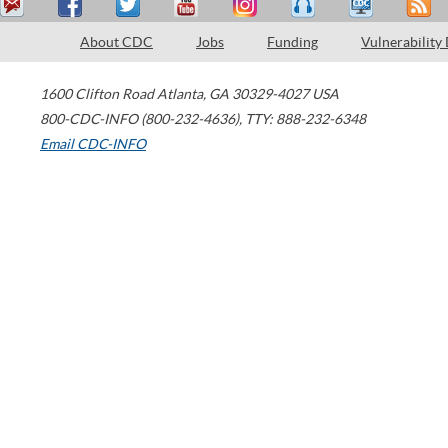
About CDC
Jobs
Funding
Vulnerability
1600 Clifton Road
Atlanta
,
GA
30329-4027
USA
800-CDC-INFO (800-232-4636)
,
TTY: 888-232-6348
Email CDC-INFO