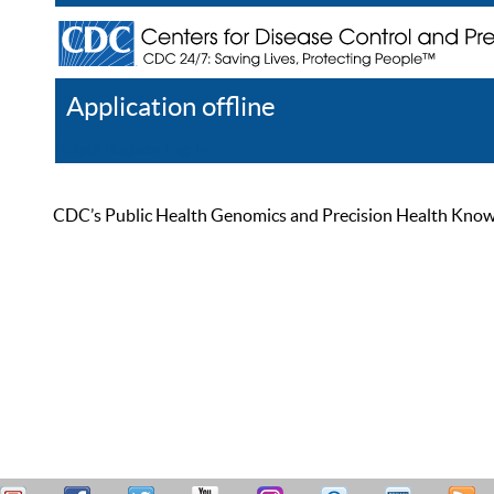
Application offline
Help
Register
Log In
CDC’s Public Health Genomics and Precision Health Knowled