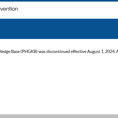
ge Base (PHGKB) was discontinued effective August 1, 2024. As of