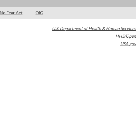
No Fear Act
OIG
U.S. Department of Health & Human Services
HHS/Open
USA.gov