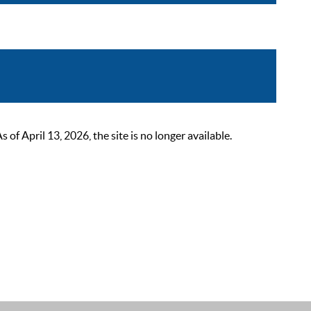
 April 13, 2026, the site is no longer available.