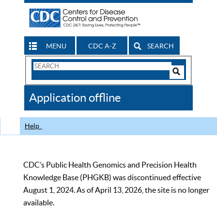
MENU
CDC A-Z
SEARCH
Search
Form
Search
Controls
The
Application offline
CDC
Help
CDC’s Public Health Genomics and Precision Health
Knowledge Base (PHGKB) was discontinued effective
August 1, 2024. As of April 13, 2026, the site is no longer
available.