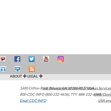
ABOUT
LEGAL
1600 Clifton Road
U.S. Department of Health & Human Services
Atlanta
,
GA
30329-4027
USA
800-CDC-INFO (800-232-4636)
,
TTY: 888-232-6348
HHS/Open
Email CDC-INFO
USA.gov