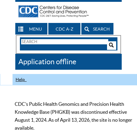
MENU
CDC A-Z
SEARCH
Search
Form
Search
Controls
The
Application offline
CDC
Help
CDC’s Public Health Genomics and Precision Health
Knowledge Base (PHGKB) was discontinued effective
August 1, 2024. As of April 13, 2026, the site is no longer
available.