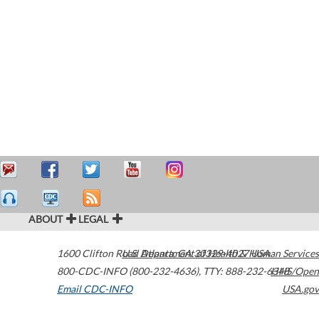
ABOUT
LEGAL
1600 Clifton Road
U.S. Department of Health & Human Services
Atlanta
,
GA
30329-4027
USA
800-CDC-INFO (800-232-4636)
,
TTY: 888-232-6348
HHS/Open
Email CDC-INFO
USA.gov