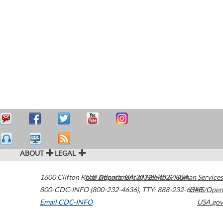
ABOUT
LEGAL
1600 Clifton Road
U.S. Department of Health & Human Services
Atlanta
,
GA
30329-4027
USA
800-CDC-INFO (800-232-4636)
,
TTY: 888-232-6348
HHS/Open
Email CDC-INFO
USA.gov