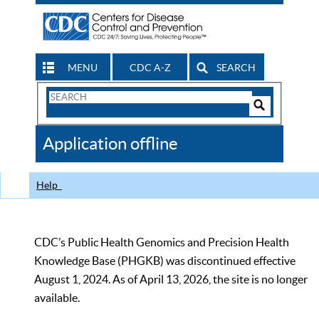
MENU
CDC A-Z
SEARCH
Search
Form
Search
Controls
The
Application offline
CDC
Help
CDC’s Public Health Genomics and Precision Health
Knowledge Base (PHGKB) was discontinued effective
August 1, 2024. As of April 13, 2026, the site is no longer
available.