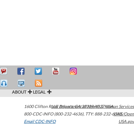
ABOUT
LEGAL
1600 Clifton Road
U.S. Department of Health & Human Services
Atlanta
,
GA
30329-4027
USA
800-CDC-INFO (800-232-4636)
,
TTY: 888-232-6348
HHS/Open
Email CDC-INFO
USA.gov