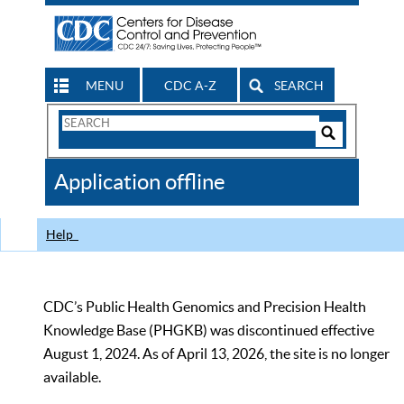
MENU
CDC A-Z
SEARCH
Search
Form
Search
Controls
The
Application offline
CDC
Help
CDC’s Public Health Genomics and Precision Health
Knowledge Base (PHGKB) was discontinued effective
August 1, 2024. As of April 13, 2026, the site is no longer
available.