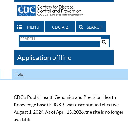
MENU
CDC A-Z
SEARCH
Search
Form
Search
Controls
The
Application offline
CDC
Help
CDC’s Public Health Genomics and Precision Health
Knowledge Base (PHGKB) was discontinued effective
August 1, 2024. As of April 13, 2026, the site is no longer
available.