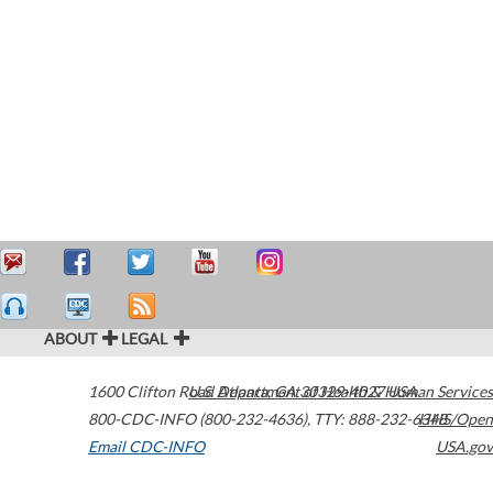
ABOUT
LEGAL
1600 Clifton Road
U.S. Department of Health & Human Services
Atlanta
,
GA
30329-4027
USA
800-CDC-INFO (800-232-4636)
,
TTY: 888-232-6348
HHS/Open
Email CDC-INFO
USA.gov