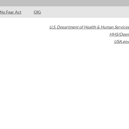
No Fear Act
OIG
U.S. Department of Health & Human Services
HHS/Open
USA.gov