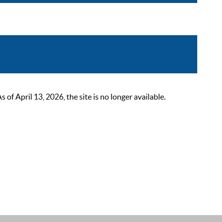
 April 13, 2026, the site is no longer available.