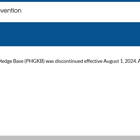
ge Base (PHGKB) was discontinued effective August 1, 2024. As of