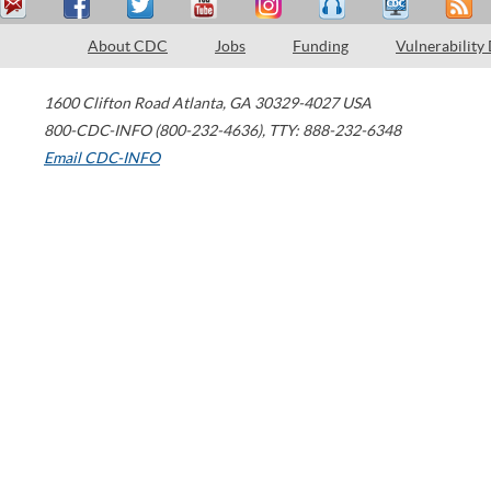
About CDC
Jobs
Funding
Vulnerability
1600 Clifton Road
Atlanta
,
GA
30329-4027
USA
800-CDC-INFO (800-232-4636)
,
TTY: 888-232-6348
Email CDC-INFO