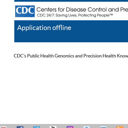
Application offline
Help
Register
Log In
CDC’s Public Health Genomics and Precision Health Knowled