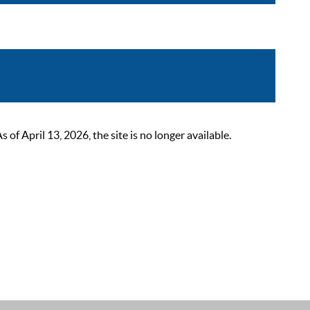
 April 13, 2026, the site is no longer available.