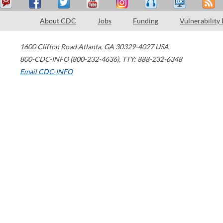
About CDC
Jobs
Funding
Vulnerability
1600 Clifton Road
Atlanta
,
GA
30329-4027
USA
800-CDC-INFO (800-232-4636)
,
TTY: 888-232-6348
Email CDC-INFO