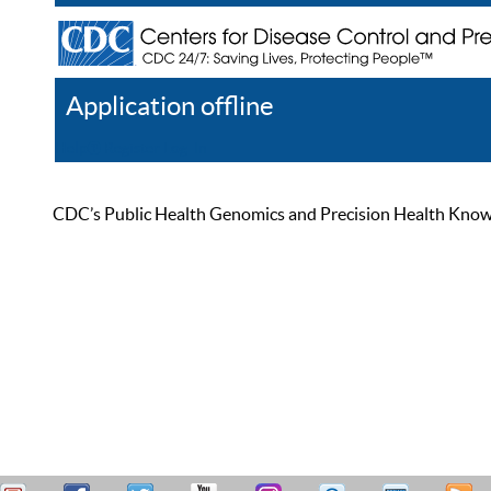
Application offline
Help
Register
Log In
CDC’s Public Health Genomics and Precision Health Knowled