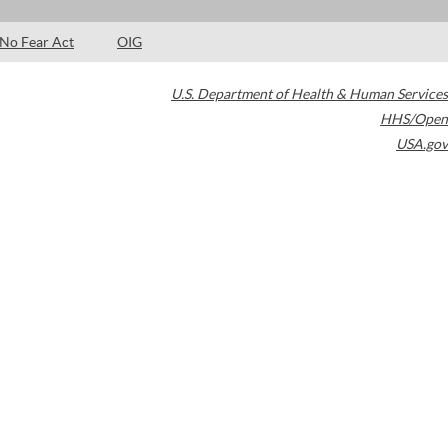
No Fear Act
OIG
U.S. Department of Health & Human Services
HHS/Open
USA.gov