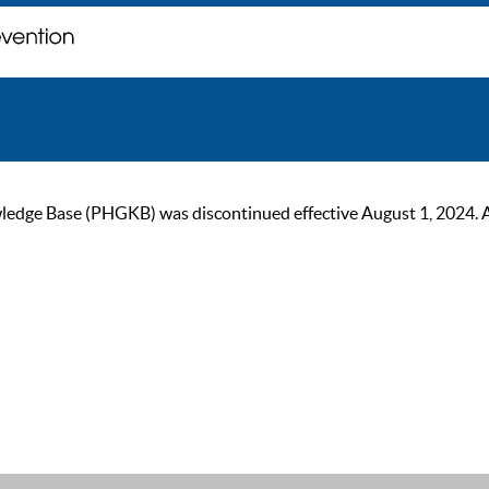
ge Base (PHGKB) was discontinued effective August 1, 2024. As of