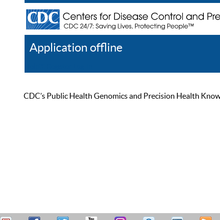
Application offline
Help
Register
Log In
CDC’s Public Health Genomics and Precision Health Knowled