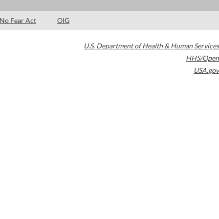
No Fear Act
OIG
U.S. Department of Health & Human Services
HHS/Open
USA.gov