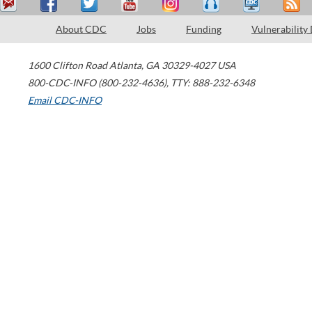
About CDC
Jobs
Funding
Vulnerability
1600 Clifton Road
Atlanta
,
GA
30329-4027
USA
800-CDC-INFO (800-232-4636)
,
TTY: 888-232-6348
Email CDC-INFO