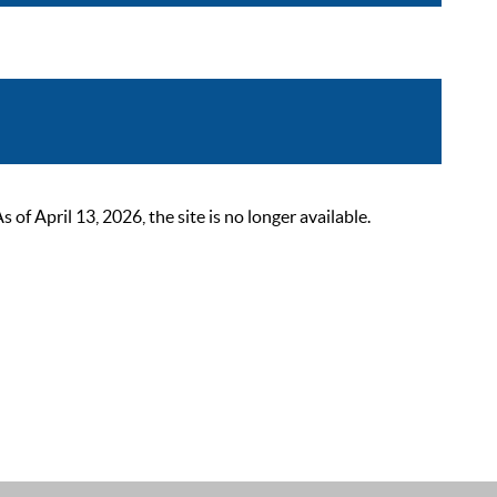
 April 13, 2026, the site is no longer available.