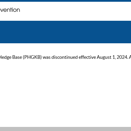
ge Base (PHGKB) was discontinued effective August 1, 2024. As of