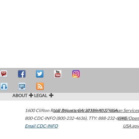
ABOUT
LEGAL
1600 Clifton Road
U.S. Department of Health & Human Services
Atlanta
,
GA
30329-4027
USA
800-CDC-INFO (800-232-4636)
,
TTY: 888-232-6348
HHS/Open
Email CDC-INFO
USA.gov