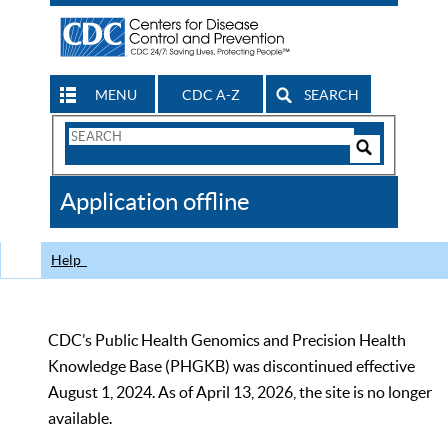
MENU
CDC A-Z
SEARCH
Search
Form
Search
Controls
The
Application offline
CDC
Help
CDC’s Public Health Genomics and Precision Health
Knowledge Base (PHGKB) was discontinued effective
August 1, 2024. As of April 13, 2026, the site is no longer
available.