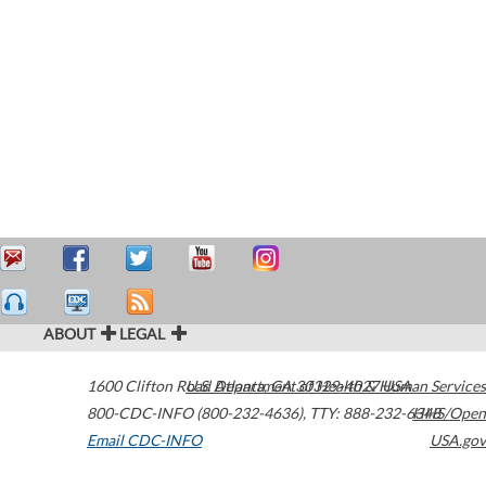
ABOUT
LEGAL
1600 Clifton Road
U.S. Department of Health & Human Services
Atlanta
,
GA
30329-4027
USA
800-CDC-INFO (800-232-4636)
,
TTY: 888-232-6348
HHS/Open
Email CDC-INFO
USA.gov