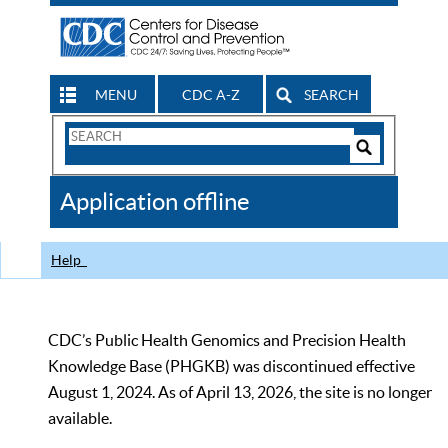
MENU
CDC A-Z
SEARCH
Search
Form
Search
Controls
The
Application offline
CDC
Help
CDC’s Public Health Genomics and Precision Health
Knowledge Base (PHGKB) was discontinued effective
August 1, 2024. As of April 13, 2026, the site is no longer
available.