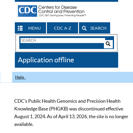
MENU
CDC A-Z
SEARCH
Search
Form
Search
Controls
The
Application offline
CDC
Help
CDC’s Public Health Genomics and Precision Health
Knowledge Base (PHGKB) was discontinued effective
August 1, 2024. As of April 13, 2026, the site is no longer
available.