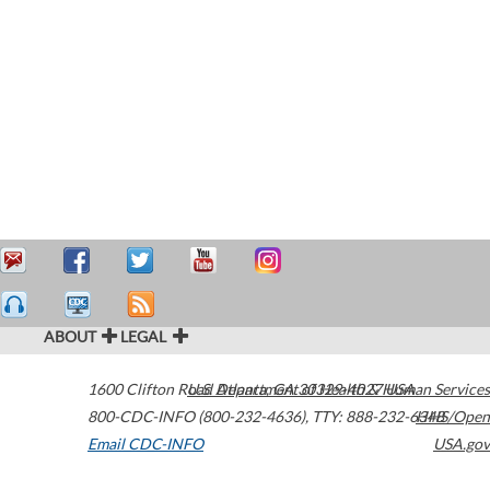
ABOUT
LEGAL
1600 Clifton Road
U.S. Department of Health & Human Services
Atlanta
,
GA
30329-4027
USA
800-CDC-INFO (800-232-4636)
,
TTY: 888-232-6348
HHS/Open
Email CDC-INFO
USA.gov