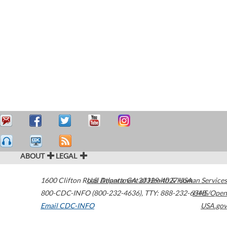
ABOUT
LEGAL
1600 Clifton Road
U.S. Department of Health & Human Services
Atlanta
,
GA
30329-4027
USA
800-CDC-INFO (800-232-4636)
,
TTY: 888-232-6348
HHS/Open
Email CDC-INFO
USA.gov