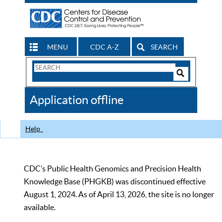
MENU
CDC A-Z
SEARCH
Search
Form
Search
Controls
The
Application offline
CDC
Help
CDC’s Public Health Genomics and Precision Health
Knowledge Base (PHGKB) was discontinued effective
August 1, 2024. As of April 13, 2026, the site is no longer
available.