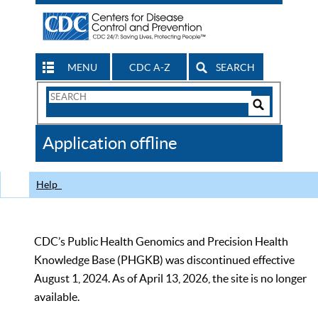
MENU
CDC A-Z
SEARCH
Search
Form
Search
Controls
The
Application offline
CDC
Help
CDC’s Public Health Genomics and Precision Health
Knowledge Base (PHGKB) was discontinued effective
August 1, 2024. As of April 13, 2026, the site is no longer
available.