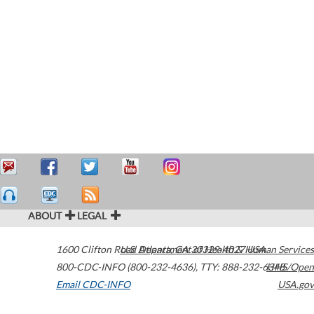
ABOUT
LEGAL
1600 Clifton Road
U.S. Department of Health & Human Services
Atlanta
,
GA
30329-4027
USA
800-CDC-INFO (800-232-4636)
,
TTY: 888-232-6348
HHS/Open
Email CDC-INFO
USA.gov