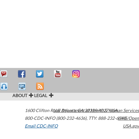
ABOUT
LEGAL
1600 Clifton Road
U.S. Department of Health & Human Services
Atlanta
,
GA
30329-4027
USA
800-CDC-INFO (800-232-4636)
,
TTY: 888-232-6348
HHS/Open
Email CDC-INFO
USA.gov