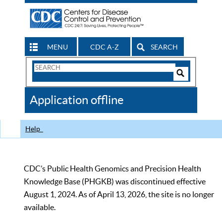
MENU
CDC A-Z
SEARCH
Search
Form
Search
Controls
The
Application offline
CDC
Help
CDC’s Public Health Genomics and Precision Health
Knowledge Base (PHGKB) was discontinued effective
August 1, 2024. As of April 13, 2026, the site is no longer
available.