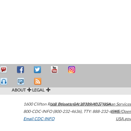
ABOUT
LEGAL
1600 Clifton Road
U.S. Department of Health & Human Services
Atlanta
,
GA
30329-4027
USA
800-CDC-INFO (800-232-4636)
,
TTY: 888-232-6348
HHS/Open
Email CDC-INFO
USA.gov