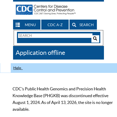
MENU
CDC A-Z
SEARCH
Search
Form
Search
Controls
The
Application offline
CDC
Help
CDC’s Public Health Genomics and Precision Health
Knowledge Base (PHGKB) was discontinued effective
August 1, 2024. As of April 13, 2026, the site is no longer
available.