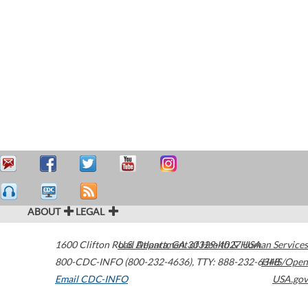
ABOUT
LEGAL
1600 Clifton Road
U.S. Department of Health & Human Services
Atlanta
,
GA
30329-4027
USA
800-CDC-INFO (800-232-4636)
,
TTY: 888-232-6348
HHS/Open
Email CDC-INFO
USA.gov