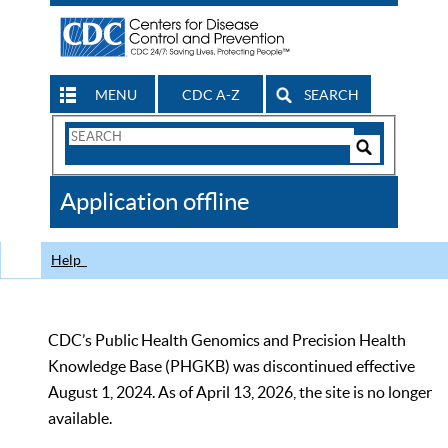
MENU
CDC A-Z
SEARCH
Search
Form
Search
Controls
The
Application offline
CDC
Help
CDC’s Public Health Genomics and Precision Health
Knowledge Base (PHGKB) was discontinued effective
August 1, 2024. As of April 13, 2026, the site is no longer
available.