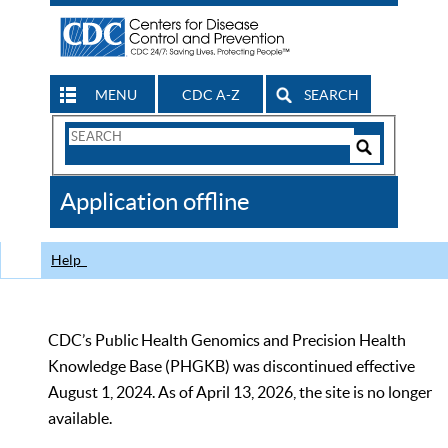
MENU
CDC A-Z
SEARCH
Search
Form
Search
Controls
The
Application offline
CDC
Help
CDC’s Public Health Genomics and Precision Health
Knowledge Base (PHGKB) was discontinued effective
August 1, 2024. As of April 13, 2026, the site is no longer
available.