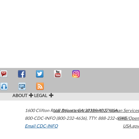
ABOUT
LEGAL
1600 Clifton Road
U.S. Department of Health & Human Services
Atlanta
,
GA
30329-4027
USA
800-CDC-INFO (800-232-4636)
,
TTY: 888-232-6348
HHS/Open
Email CDC-INFO
USA.gov