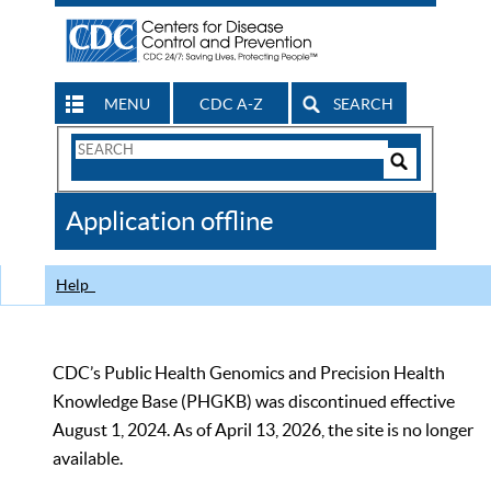
MENU
CDC A-Z
SEARCH
Search
Form
Search
Controls
The
Application offline
CDC
Help
CDC’s Public Health Genomics and Precision Health
Knowledge Base (PHGKB) was discontinued effective
August 1, 2024. As of April 13, 2026, the site is no longer
available.