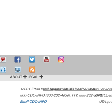
ABOUT
LEGAL
1600 Clifton Road
U.S. Department of Health & Human Services
Atlanta
,
GA
30329-4027
USA
800-CDC-INFO (800-232-4636)
,
TTY: 888-232-6348
HHS/Open
Email CDC-INFO
USA.gov