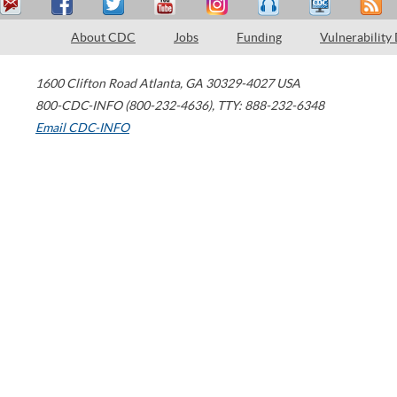
About CDC
Jobs
Funding
Vulnerability
1600 Clifton Road
Atlanta
,
GA
30329-4027
USA
800-CDC-INFO (800-232-4636)
,
TTY: 888-232-6348
Email CDC-INFO