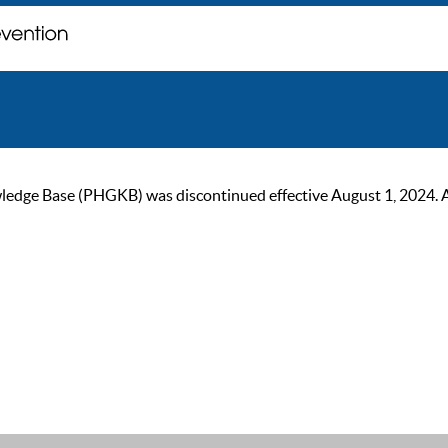
ge Base (PHGKB) was discontinued effective August 1, 2024. As of