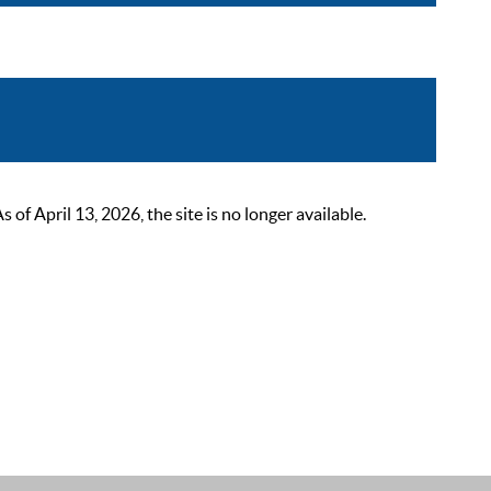
 April 13, 2026, the site is no longer available.