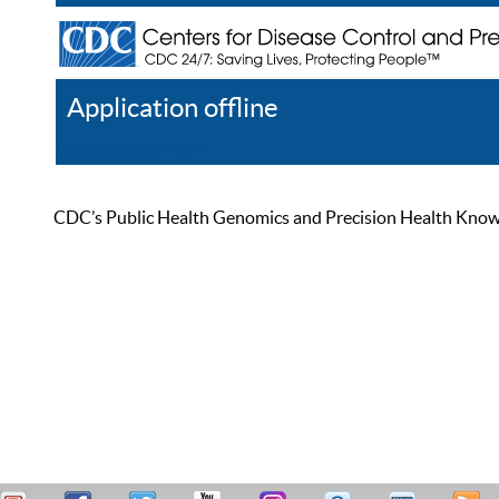
Application offline
Help
Register
Log In
CDC’s Public Health Genomics and Precision Health Knowled