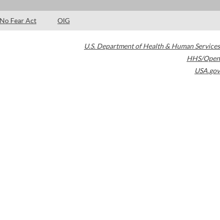
No Fear Act
OIG
U.S. Department of Health & Human Services
HHS/Open
USA.gov