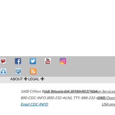
ABOUT
LEGAL
1600 Clifton Road
U.S. Department of Health & Human Services
Atlanta
,
GA
30329-4027
USA
800-CDC-INFO (800-232-4636)
,
TTY: 888-232-6348
HHS/Open
Email CDC-INFO
USA.gov