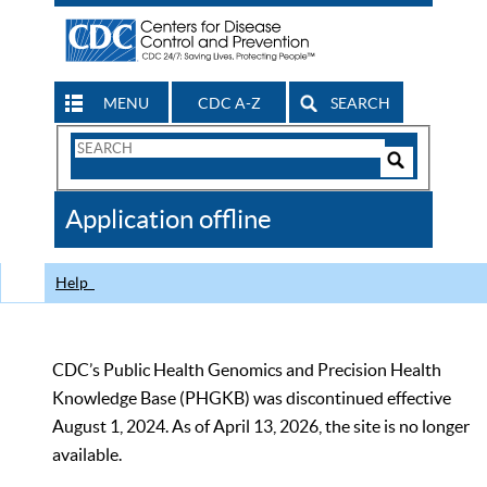
MENU
CDC A-Z
SEARCH
Search
Form
Search
Controls
The
Application offline
CDC
Help
CDC’s Public Health Genomics and Precision Health
Knowledge Base (PHGKB) was discontinued effective
August 1, 2024. As of April 13, 2026, the site is no longer
available.