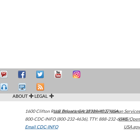
ABOUT
LEGAL
1600 Clifton Road
U.S. Department of Health & Human Services
Atlanta
,
GA
30329-4027
USA
800-CDC-INFO (800-232-4636)
,
TTY: 888-232-6348
HHS/Open
Email CDC-INFO
USA.gov