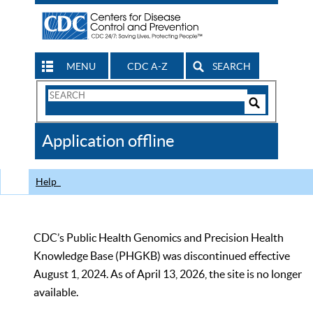
MENU
CDC A-Z
SEARCH
Search
Form
Search
Controls
The
Application offline
CDC
Help
CDC’s Public Health Genomics and Precision Health
Knowledge Base (PHGKB) was discontinued effective
August 1, 2024. As of April 13, 2026, the site is no longer
available.