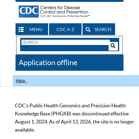
MENU
CDC A-Z
SEARCH
Search
Form
Search
Controls
The
Application offline
CDC
Help
CDC’s Public Health Genomics and Precision Health
Knowledge Base (PHGKB) was discontinued effective
August 1, 2024. As of April 13, 2026, the site is no longer
available.