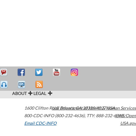
ABOUT
LEGAL
1600 Clifton Road
U.S. Department of Health & Human Services
Atlanta
,
GA
30329-4027
USA
800-CDC-INFO (800-232-4636)
,
TTY: 888-232-6348
HHS/Open
Email CDC-INFO
USA.gov