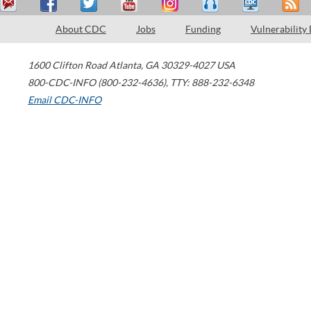
About CDC
Jobs
Funding
Vulnerability
1600 Clifton Road
Atlanta
,
GA
30329-4027
USA
800-CDC-INFO (800-232-4636)
,
TTY: 888-232-6348
Email CDC-INFO