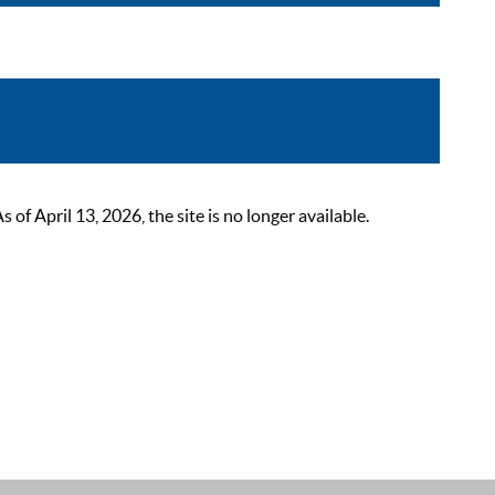
 April 13, 2026, the site is no longer available.