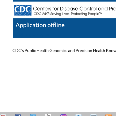
Application offline
Help
Register
Log In
CDC’s Public Health Genomics and Precision Health Knowled