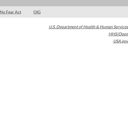
No Fear Act
OIG
U.S. Department of Health & Human Services
HHS/Open
USA.gov