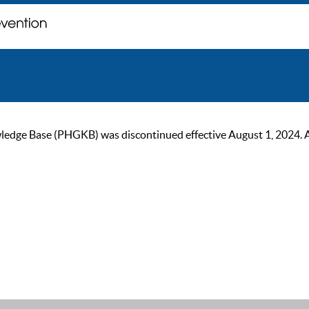
ge Base (PHGKB) was discontinued effective August 1, 2024. As of