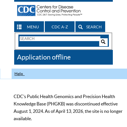
MENU
CDC A-Z
SEARCH
Search
Form
Search
Controls
The
Application offline
CDC
Help
CDC’s Public Health Genomics and Precision Health
Knowledge Base (PHGKB) was discontinued effective
August 1, 2024. As of April 13, 2026, the site is no longer
available.