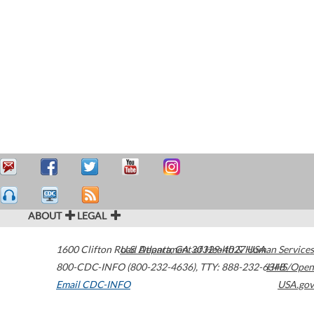
ABOUT
LEGAL
1600 Clifton Road
U.S. Department of Health & Human Services
Atlanta
,
GA
30329-4027
USA
800-CDC-INFO (800-232-4636)
,
TTY: 888-232-6348
HHS/Open
Email CDC-INFO
USA.gov