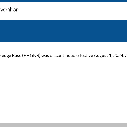
ge Base (PHGKB) was discontinued effective August 1, 2024. As of