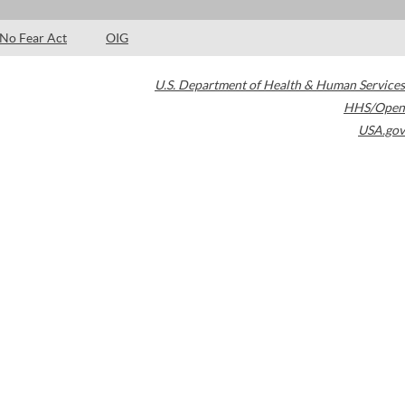
No Fear Act
OIG
U.S. Department of Health & Human Services
HHS/Open
USA.gov