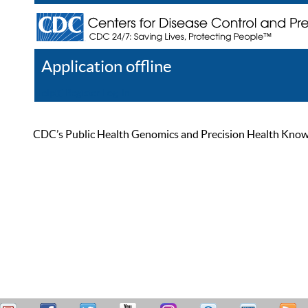
Application offline
Help
Register
Log In
CDC’s Public Health Genomics and Precision Health Knowled