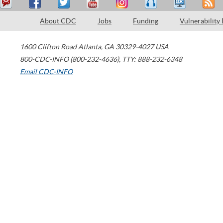
About CDC
Jobs
Funding
Vulnerability
1600 Clifton Road
Atlanta
,
GA
30329-4027
USA
800-CDC-INFO (800-232-4636)
,
TTY: 888-232-6348
Email CDC-INFO