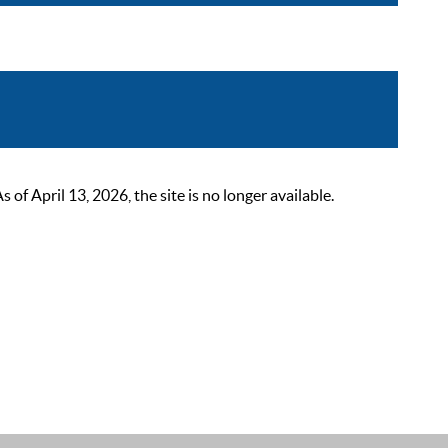
 April 13, 2026, the site is no longer available.