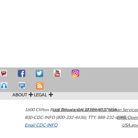
ABOUT
LEGAL
1600 Clifton Road
U.S. Department of Health & Human Services
Atlanta
,
GA
30329-4027
USA
800-CDC-INFO (800-232-4636)
,
TTY: 888-232-6348
HHS/Open
Email CDC-INFO
USA.gov