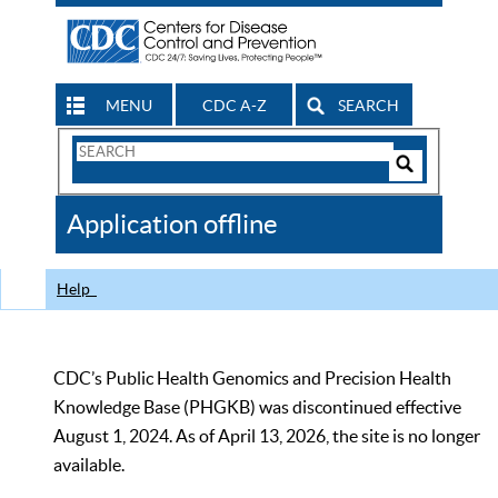
MENU
CDC A-Z
SEARCH
Search
Form
Search
Controls
The
Application offline
CDC
Help
CDC’s Public Health Genomics and Precision Health
Knowledge Base (PHGKB) was discontinued effective
August 1, 2024. As of April 13, 2026, the site is no longer
available.