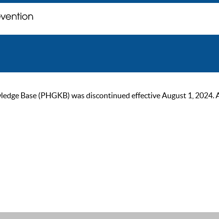
ge Base (PHGKB) was discontinued effective August 1, 2024. As of