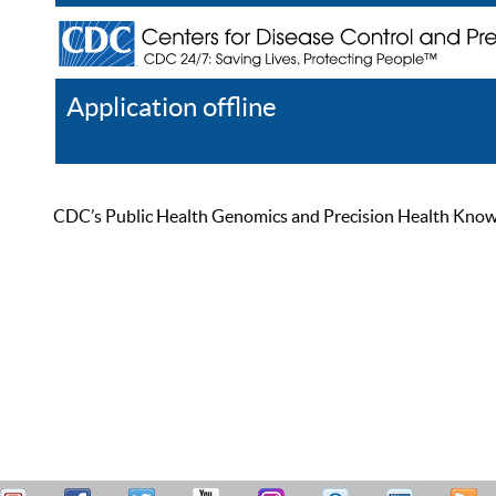
Application offline
Help
Register
Log In
CDC’s Public Health Genomics and Precision Health Knowled