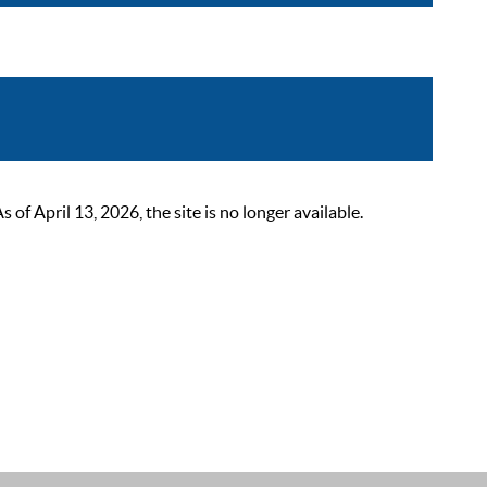
 April 13, 2026, the site is no longer available.