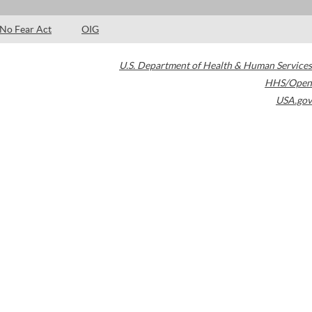
No Fear Act
OIG
U.S. Department of Health & Human Services
HHS/Open
USA.gov