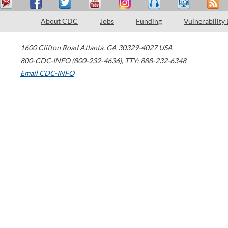
About CDC
Jobs
Funding
Vulnerability
1600 Clifton Road
Atlanta
,
GA
30329-4027
USA
800-CDC-INFO (800-232-4636)
,
TTY: 888-232-6348
Email CDC-INFO