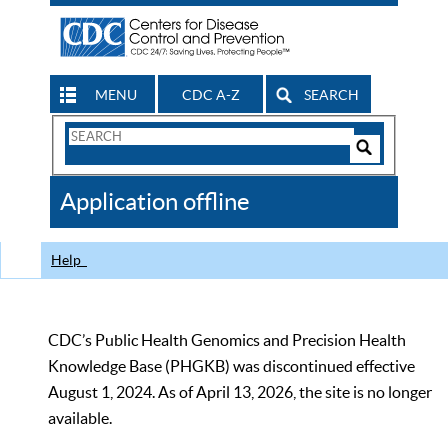
MENU
CDC A-Z
SEARCH
Search
Form
Search
Controls
The
Application offline
CDC
Help
CDC’s Public Health Genomics and Precision Health
Knowledge Base (PHGKB) was discontinued effective
August 1, 2024. As of April 13, 2026, the site is no longer
available.