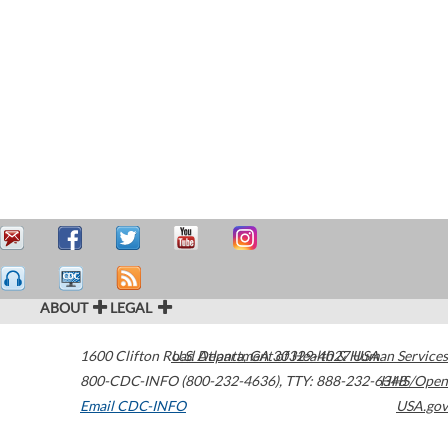
ABOUT
LEGAL
1600 Clifton Road
U.S. Department of Health & Human Services
Atlanta
,
GA
30329-4027
USA
800-CDC-INFO (800-232-4636)
,
TTY: 888-232-6348
HHS/Open
Email CDC-INFO
USA.gov