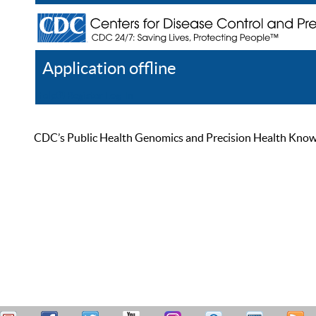
Application offline
Help
Register
Log In
CDC’s Public Health Genomics and Precision Health Knowled