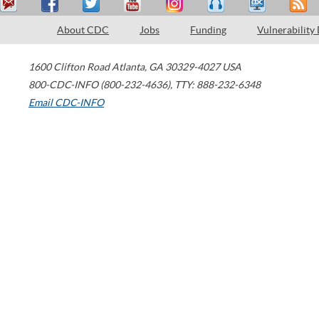
About CDC
Jobs
Funding
Vulnerability
1600 Clifton Road
Atlanta
,
GA
30329-4027
USA
800-CDC-INFO (800-232-4636)
,
TTY: 888-232-6348
Email CDC-INFO