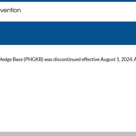
ge Base (PHGKB) was discontinued effective August 1, 2024. As of