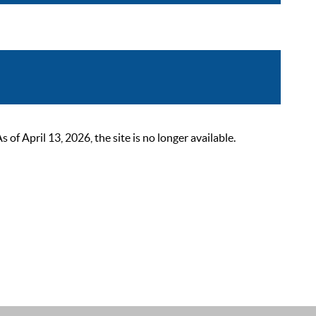
 April 13, 2026, the site is no longer available.