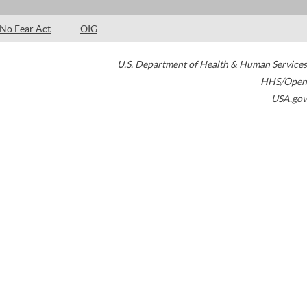
No Fear Act
OIG
U.S. Department of Health & Human Services
HHS/Open
USA.gov