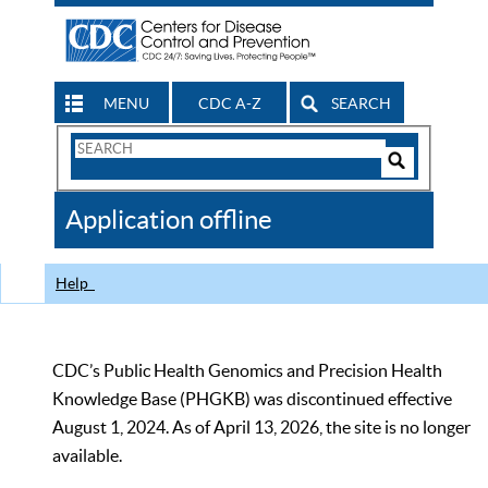
MENU
CDC A-Z
SEARCH
Search
Form
Search
Controls
The
Application offline
CDC
Help
CDC’s Public Health Genomics and Precision Health
Knowledge Base (PHGKB) was discontinued effective
August 1, 2024. As of April 13, 2026, the site is no longer
available.