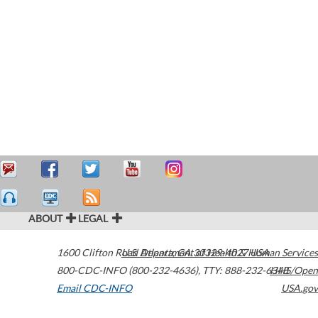
ABOUT
LEGAL
1600 Clifton Road
U.S. Department of Health & Human Services
Atlanta
,
GA
30329-4027
USA
800-CDC-INFO (800-232-4636)
,
TTY: 888-232-6348
HHS/Open
Email CDC-INFO
USA.gov