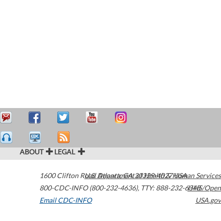
ABOUT
LEGAL
1600 Clifton Road
U.S. Department of Health & Human Services
Atlanta
,
GA
30329-4027
USA
800-CDC-INFO (800-232-4636)
,
TTY: 888-232-6348
HHS/Open
Email CDC-INFO
USA.gov