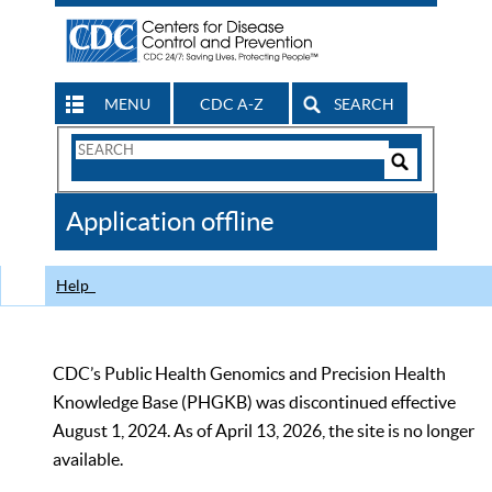
MENU
CDC A-Z
SEARCH
Search
Form
Search
Controls
The
Application offline
CDC
Help
CDC’s Public Health Genomics and Precision Health
Knowledge Base (PHGKB) was discontinued effective
August 1, 2024. As of April 13, 2026, the site is no longer
available.