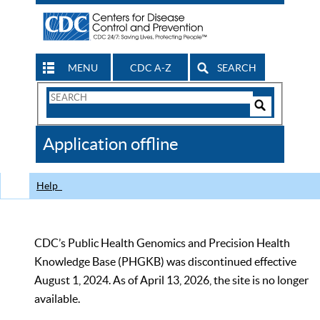
MENU
CDC A-Z
SEARCH
Search
Form
Search
Controls
The
Application offline
CDC
Help
CDC’s Public Health Genomics and Precision Health
Knowledge Base (PHGKB) was discontinued effective
August 1, 2024. As of April 13, 2026, the site is no longer
available.