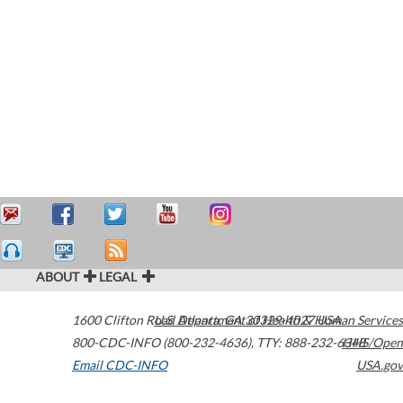
ABOUT
LEGAL
1600 Clifton Road
U.S. Department of Health & Human Services
Atlanta
,
GA
30329-4027
USA
800-CDC-INFO (800-232-4636)
,
TTY: 888-232-6348
HHS/Open
Email CDC-INFO
USA.gov