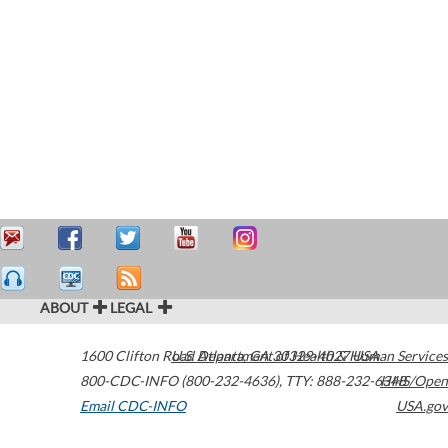
ABOUT
LEGAL
1600 Clifton Road
U.S. Department of Health & Human Services
Atlanta
,
GA
30329-4027
USA
800-CDC-INFO (800-232-4636)
,
TTY: 888-232-6348
HHS/Open
Email CDC-INFO
USA.gov