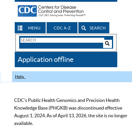
MENU
CDC A-Z
SEARCH
Search
Form
Search
Controls
The
Application offline
CDC
Help
CDC’s Public Health Genomics and Precision Health
Knowledge Base (PHGKB) was discontinued effective
August 1, 2024. As of April 13, 2026, the site is no longer
available.