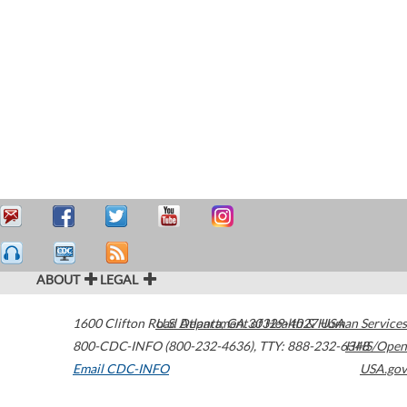
ABOUT
LEGAL
1600 Clifton Road
U.S. Department of Health & Human Services
Atlanta
,
GA
30329-4027
USA
800-CDC-INFO (800-232-4636)
,
TTY: 888-232-6348
HHS/Open
Email CDC-INFO
USA.gov