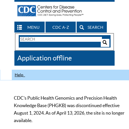
MENU
CDC A-Z
SEARCH
Search
Form
Search
Controls
The
Application offline
CDC
Help
CDC’s Public Health Genomics and Precision Health
Knowledge Base (PHGKB) was discontinued effective
August 1, 2024. As of April 13, 2026, the site is no longer
available.