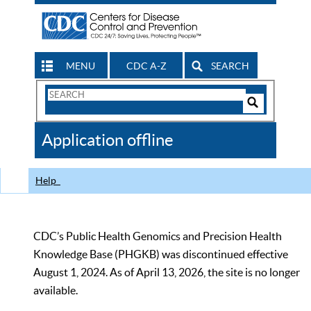
MENU
CDC A-Z
SEARCH
Search
Form
Search
Controls
The
Application offline
CDC
Help
CDC’s Public Health Genomics and Precision Health
Knowledge Base (PHGKB) was discontinued effective
August 1, 2024. As of April 13, 2026, the site is no longer
available.