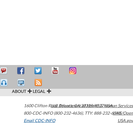
ABOUT
LEGAL
1600 Clifton Road
U.S. Department of Health & Human Services
Atlanta
,
GA
30329-4027
USA
800-CDC-INFO (800-232-4636)
,
TTY: 888-232-6348
HHS/Open
Email CDC-INFO
USA.gov