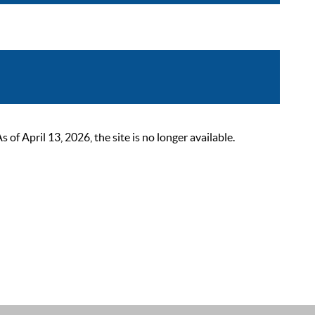
 April 13, 2026, the site is no longer available.