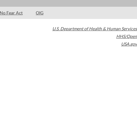
No Fear Act
OIG
U.S. Department of Health & Human Services
HHS/Open
USA.gov