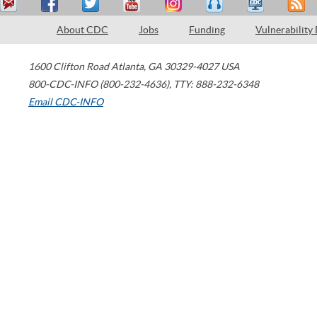
About CDC
Jobs
Funding
Vulnerability
1600 Clifton Road
Atlanta
,
GA
30329-4027
USA
800-CDC-INFO (800-232-4636)
,
TTY: 888-232-6348
Email CDC-INFO