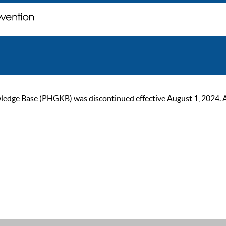
ge Base (PHGKB) was discontinued effective August 1, 2024. As of