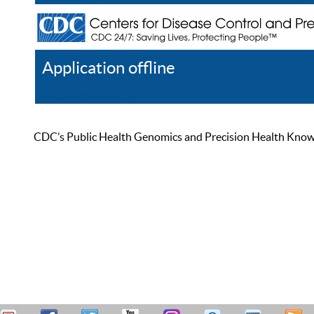
Application offline
Help
Register
Log In
CDC’s Public Health Genomics and Precision Health Knowled