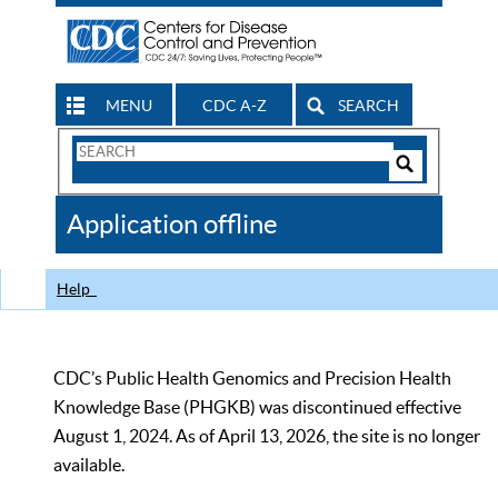
MENU
CDC A-Z
SEARCH
Search
Form
Search
Controls
The
Application offline
CDC
Help
CDC’s Public Health Genomics and Precision Health
Knowledge Base (PHGKB) was discontinued effective
August 1, 2024. As of April 13, 2026, the site is no longer
available.