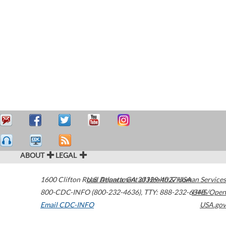
ABOUT
LEGAL
1600 Clifton Road
U.S. Department of Health & Human Services
Atlanta
,
GA
30329-4027
USA
800-CDC-INFO (800-232-4636)
,
TTY: 888-232-6348
HHS/Open
Email CDC-INFO
USA.gov