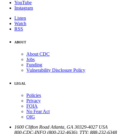
YouTube
Instagram
Listen
Watch
RSS
ABOUT
About CDC
Jobs
Funding
Vulnerability Disclosure Policy
LEGAL
Policies
Privacy
FOIA
No Fear Act
OIG
1600 Clifton Road
Atlanta
,
GA
30329-4027
USA
800-CDC-INFO (800-232-4636)
,
TTY: 888-232-6348