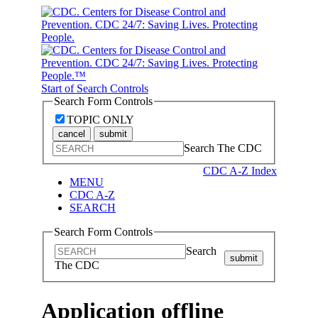
Start of Search Controls
Search Form Controls
TOPIC ONLY
cancel
submit
Search The CDC
CDC A-Z Index
MENU
CDC A-Z
SEARCH
Search Form Controls
Search
submit
The CDC
Application offline