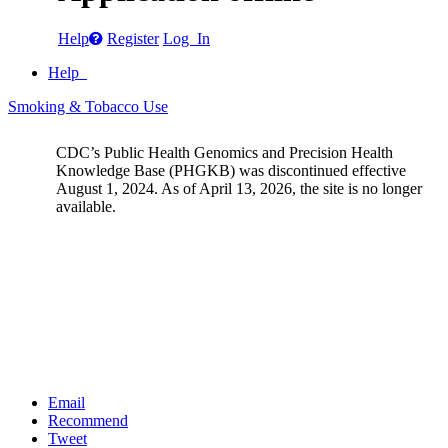
Help
Register
Log In
Help
Smoking & Tobacco Use
CDC’s Public Health Genomics and Precision Health
Knowledge Base (PHGKB) was discontinued effective
August 1, 2024. As of April 13, 2026, the site is no longer
available.
Email
Recommend
Tweet