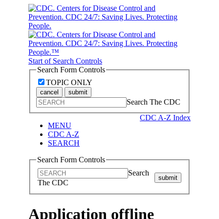
Start of Search Controls
Search Form Controls
TOPIC ONLY
cancel
submit
Search The CDC
CDC A-Z Index
MENU
CDC A-Z
SEARCH
Search Form Controls
Search
submit
The CDC
Application offline