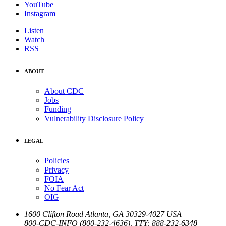
YouTube
Instagram
Listen
Watch
RSS
ABOUT
About CDC
Jobs
Funding
Vulnerability Disclosure Policy
LEGAL
Policies
Privacy
FOIA
No Fear Act
OIG
1600 Clifton Road
Atlanta
,
GA
30329-4027
USA
800-CDC-INFO (800-232-4636)
,
TTY: 888-232-6348