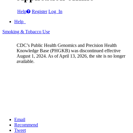
Help
Register
Log In
Help
Smoking & Tobacco Use
CDC’s Public Health Genomics and Precision Health
Knowledge Base (PHGKB) was discontinued effective
August 1, 2024. As of April 13, 2026, the site is no longer
available.
Email
Recommend
Tweet