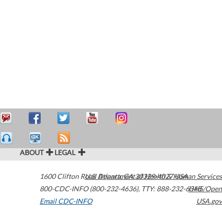
ABOUT
LEGAL
1600 Clifton Road
U.S. Department of Health & Human Services
Atlanta
,
GA
30329-4027
USA
800-CDC-INFO (800-232-4636)
,
TTY: 888-232-6348
HHS/Open
Email CDC-INFO
USA.gov