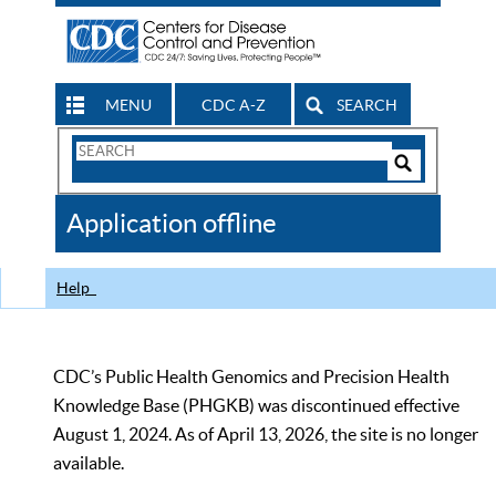
MENU
CDC A-Z
SEARCH
Search
Form
Search
Controls
The
Application offline
CDC
Help
CDC’s Public Health Genomics and Precision Health
Knowledge Base (PHGKB) was discontinued effective
August 1, 2024. As of April 13, 2026, the site is no longer
available.