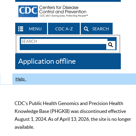
MENU
CDC A-Z
SEARCH
Search
Form
Search
Controls
The
Application offline
CDC
Help
CDC’s Public Health Genomics and Precision Health
Knowledge Base (PHGKB) was discontinued effective
August 1, 2024. As of April 13, 2026, the site is no longer
available.